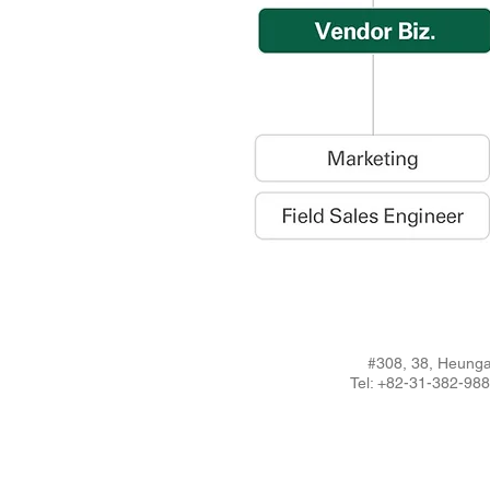
#308, 38, Heunga
Tel: +82-31-382-9