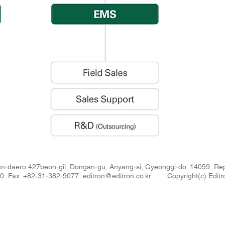
n-daero 427beon-gil, Dongan-gu, Anyang-si, Gyeonggi-do, 14059, 
880 Fax: +82-31-382-9077
editron@editron.co.kr
Copyright(c) Editro