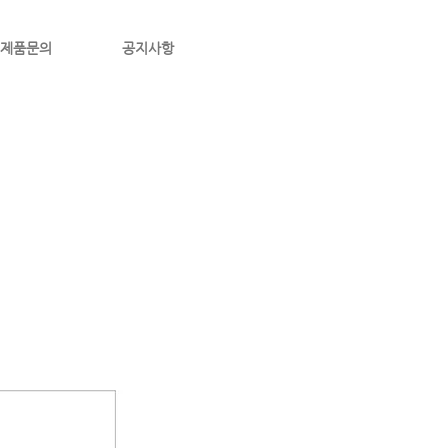
제품문의
공지사항