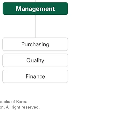
Republic of Korea
n. All right reserved.