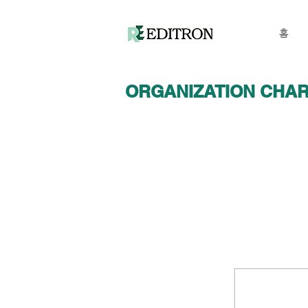
홈
ORGANIZATION CHA