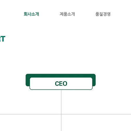
회사소개
제품소개
품질경영
RT