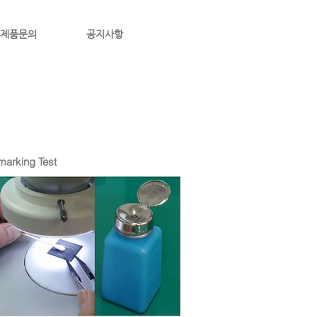
제품문의
공지사항
arking Test