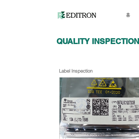
홈
QUALITY INSPECTIO
Label Inspection