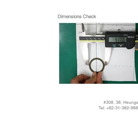
Dimensions Check
#308, 38, Heunga
Tel: +82-31-382-9