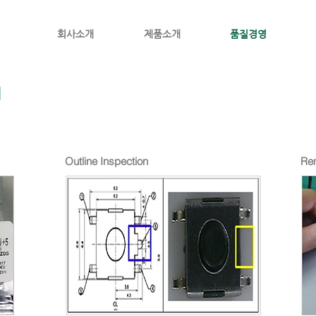
회사소개
제품소개
품질경영
N
Outline Inspection
Rem