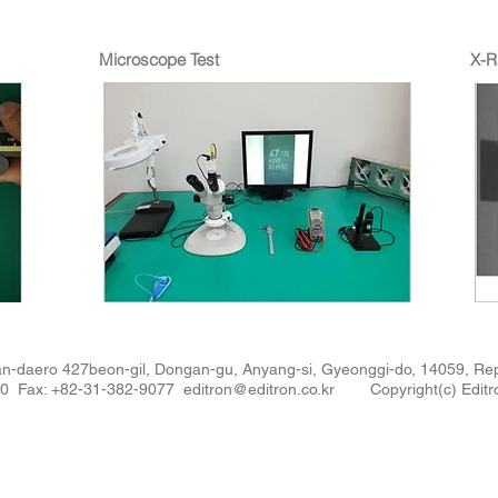
Microscope Test
X-R
n-daero 427beon-gil, Dongan-gu, Anyang-si, Gyeonggi-do, 14059, 
880 Fax: +82-31-382-9077
editron@editron.co.kr
Copyright(c) Editro