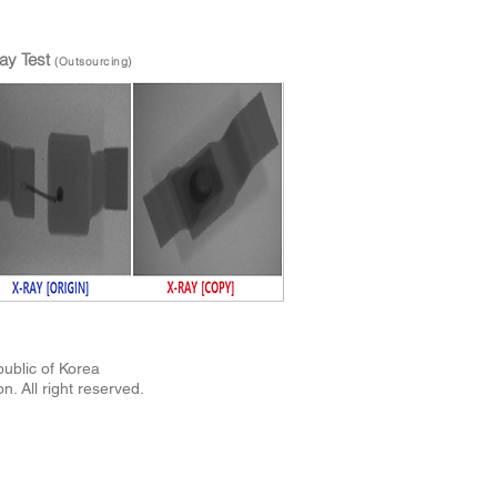
ay Test
(Outsourcing)
Republic of Korea
n. All right reserved.